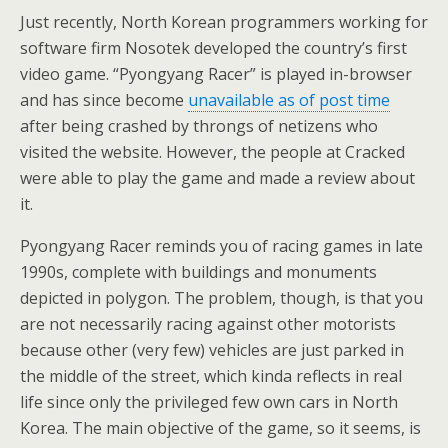
Just recently, North Korean programmers working for
software firm Nosotek developed the country’s first
video game. “Pyongyang Racer” is played in-browser
and has since become
unavailable as of post time
after being crashed by throngs of netizens who
visited the website. However, the people at Cracked
were able to play the game and made a review about
it.
Pyongyang Racer reminds you of racing games in late
1990s, complete with buildings and monuments
depicted in polygon. The problem, though, is that you
are not necessarily racing against other motorists
because other (very few) vehicles are just parked in
the middle of the street, which kinda reflects in real
life since only the privileged few own cars in North
Korea. The main objective of the game, so it seems, is