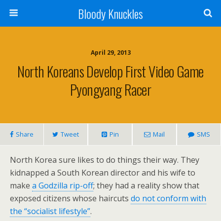
Bloody Knuckles
April 29, 2013
North Koreans Develop First Video Game
Pyongyang Racer
Share
Tweet
Pin
Mail
SMS
North Korea sure likes to do things their way. They
kidnapped a South Korean director and his wife to
make
a Godzilla rip-off
; they had a reality show that
exposed citizens whose haircuts
do not conform with
the “socialist lifestyle”
.