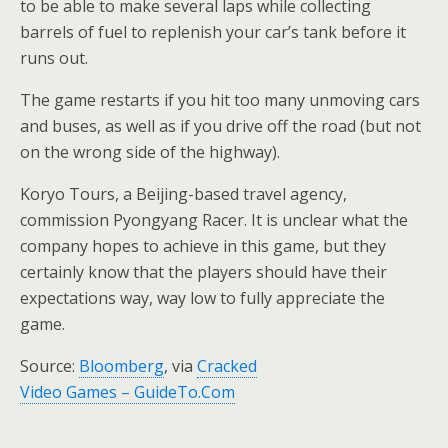
to be able to make several laps while collecting
barrels of fuel to replenish your car’s tank before it
runs out.
The game restarts if you hit too many unmoving cars
and buses, as well as if you drive off the road (but not
on the wrong side of the highway).
Koryo Tours, a Beijing-based travel agency,
commission Pyongyang Racer. It is unclear what the
company hopes to achieve in this game, but they
certainly know that the players should have their
expectations way, way low to fully appreciate the
game.
Source:
Bloomberg
, via
Cracked
Video Games – GuideTo.Com