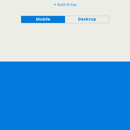
Back to top
Mobile
Desktop