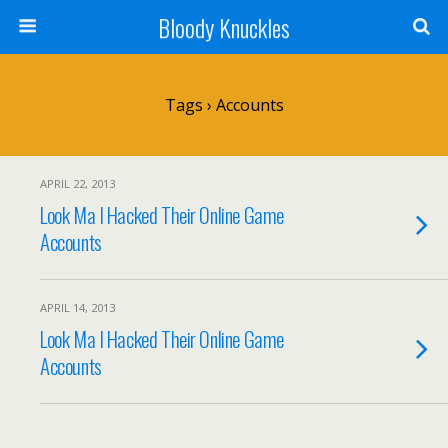
Bloody Knuckles
Tags › Accounts
APRIL 22, 2013
Look Ma I Hacked Their Online Game
Accounts
APRIL 14, 2013
Look Ma I Hacked Their Online Game
Accounts