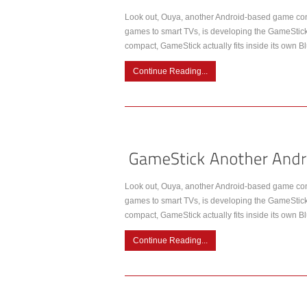
Look out, Ouya, another Android-based game cons
games to smart TVs, is developing the GameStick, a
compact, GameStick actually fits inside its own Bl
Continue Reading...
Look out, Ouya, another Android-based game cons
games to smart TVs, is developing the GameStick, a
compact, GameStick actually fits inside its own Bl
Continue Reading...