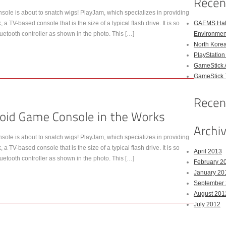
ole is about to snatch wigs! PlayJam, which specializes in providing
 TV-based console that is the size of a typical flash drive. It is so
GAEMS Hal
uetooth controller as shown in the photo. This […]
Environmen
North Kore
PlayStation
GameStick 
GameStick T
ole is about to snatch wigs! PlayJam, which specializes in providing
 TV-based console that is the size of a typical flash drive. It is so
April 2013
uetooth controller as shown in the photo. This […]
February 2
January 20
September
August 201
July 2012