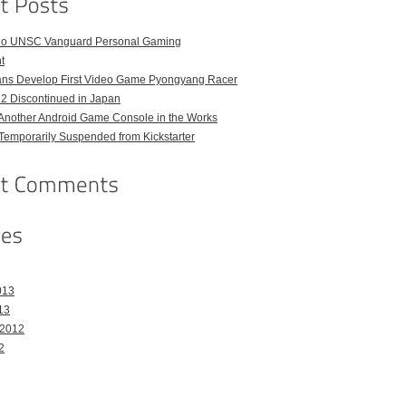
o UNSC Vanguard Personal Gaming
t
ans Develop First Video Game Pyongyang Racer
 2 Discontinued in Japan
Another Android Game Console in the Works
emporarily Suspended from Kickstarter
013
13
 2012
2