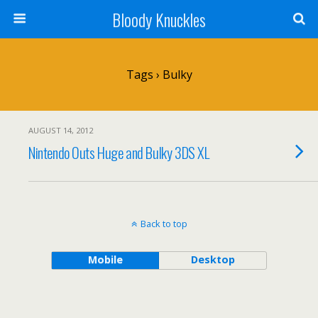
Bloody Knuckles
Tags › Bulky
AUGUST 14, 2012
Nintendo Outs Huge and Bulky 3DS XL
Back to top
Mobile
Desktop