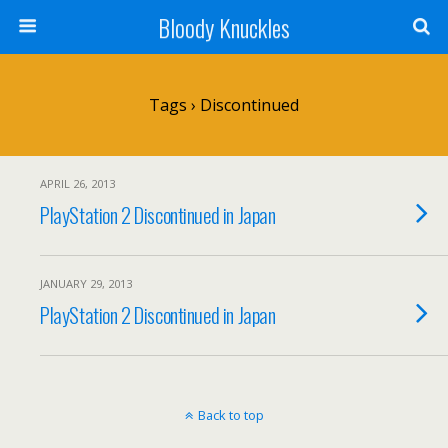
Bloody Knuckles
Tags › Discontinued
APRIL 26, 2013
PlayStation 2 Discontinued in Japan
JANUARY 29, 2013
PlayStation 2 Discontinued in Japan
Back to top