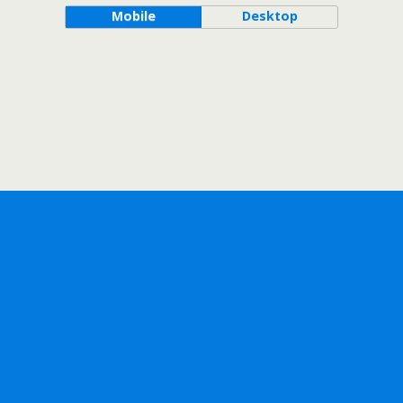
Mobile
Desktop