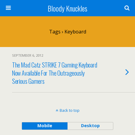
Bloody Knuckles
Tags › Keyboard
SEPTEMBER 6, 2012
The Mad Catz STRIKE 7 Gaming Keyboard
Now Available For The Outrageously
Serious Gamers
Back to top
Mobile
Desktop