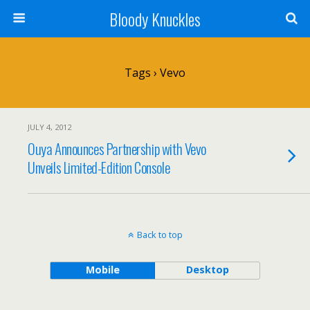
Bloody Knuckles
Tags › Vevo
JULY 4, 2012
Ouya Announces Partnership with Vevo
Unveils Limited-Edition Console
Back to top
Mobile
Desktop