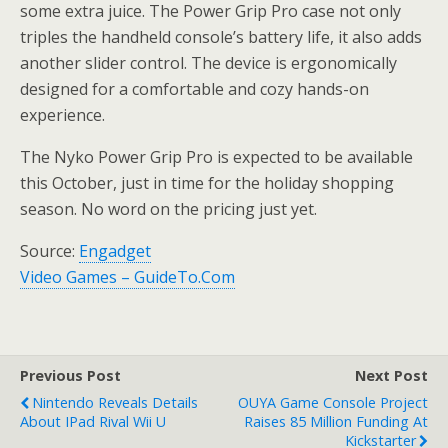
some extra juice. The Power Grip Pro case not only
triples the handheld console’s battery life, it also adds
another slider control. The device is ergonomically
designed for a comfortable and cozy hands-on
experience.
The Nyko Power Grip Pro is expected to be available
this October, just in time for the holiday shopping
season. No word on the pricing just yet.
Source:
Engadget
Video Games – GuideTo.Com
Previous Post
Next Post
Nintendo Reveals Details
OUYA Game Console Project
About IPad Rival Wii U
Raises 85 Million Funding At
Kickstarter