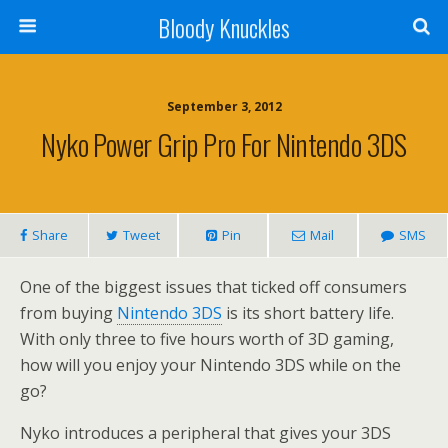
Bloody Knuckles
September 3, 2012
Nyko Power Grip Pro For Nintendo 3DS
Share
Tweet
Pin
Mail
SMS
One of the biggest issues that ticked off consumers
from buying
Nintendo 3DS
is its short battery life.
With only three to five hours worth of 3D gaming,
how will you enjoy your Nintendo 3DS while on the
go?
Nyko introduces a peripheral that gives your 3DS