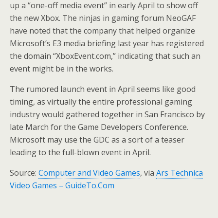
up a “one-off media event” in early April to show off
the new Xbox. The ninjas in gaming forum NeoGAF
have noted that the company that helped organize
Microsoft’s E3 media briefing last year has registered
the domain “XboxEvent.com,” indicating that such an
event might be in the works.
The rumored launch event in April seems like good
timing, as virtually the entire professional gaming
industry would gathered together in San Francisco by
late March for the Game Developers Conference.
Microsoft may use the GDC as a sort of a teaser
leading to the full-blown event in April.
Source:
Computer and Video Games
, via
Ars Technica
Video Games – GuideTo.Com