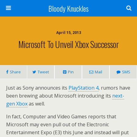
Bloody Knuckles
April 15, 2013
Microsoft To Unveil Xbox Successor
Share
Tweet
Pin
Mail
SMS
Just as Sony announces its
PlayStation 4
, rumors have
been brewing about Microsoft introducing its
next-
gen Xbox
as well.
In fact, Computer and Video Games reports that
Microsoft may even pull out of the Electronic
Entertainment Expo (E3) this June and instead will put