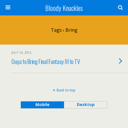
Bloody Knuckles
Tags › Bring
JULY 15, 2012
Ouya to Bring Final Fantasy III to TV
Back to top
Mobile
Desktop