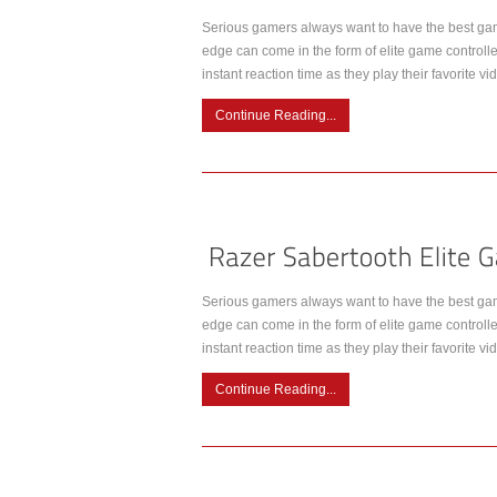
Serious gamers always want to have the best gam
edge can come in the form of elite game controlle
instant reaction time as they play their favorite
Continue Reading...
Serious gamers always want to have the best gam
edge can come in the form of elite game controlle
instant reaction time as they play their favorite
Continue Reading...