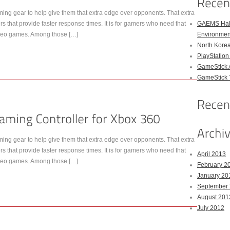
ing gear to help give them that extra edge over opponents. That extra
rs that provide faster response times. It is for gamers who need that
GAEMS Hal
 video games. Among those […]
Environmen
North Kore
PlayStation
GameStick 
GameStick T
ing gear to help give them that extra edge over opponents. That extra
rs that provide faster response times. It is for gamers who need that
April 2013
 video games. Among those […]
February 2
January 20
September
August 201
July 2012