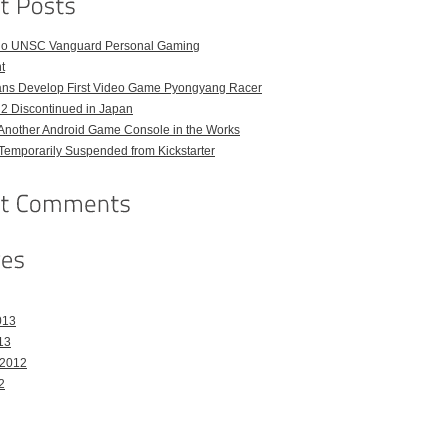
o UNSC Vanguard Personal Gaming
t
ans Develop First Video Game Pyongyang Racer
 2 Discontinued in Japan
Another Android Game Console in the Works
emporarily Suspended from Kickstarter
013
13
 2012
2