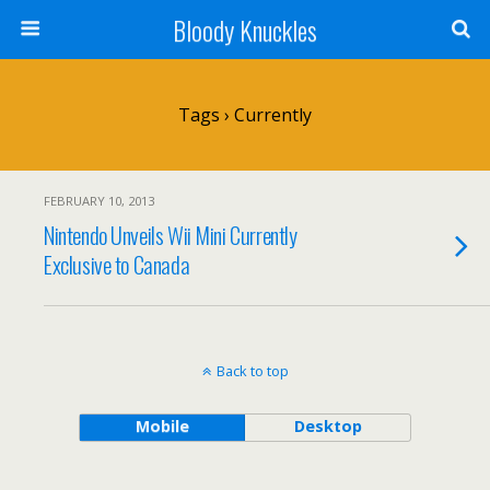
Bloody Knuckles
Tags › Currently
FEBRUARY 10, 2013
Nintendo Unveils Wii Mini Currently
Exclusive to Canada
Back to top
Mobile
Desktop