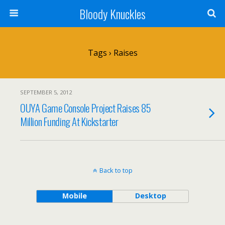
Bloody Knuckles
Tags › Raises
SEPTEMBER 5, 2012
OUYA Game Console Project Raises 85
Million Funding At Kickstarter
Back to top
Mobile
Desktop