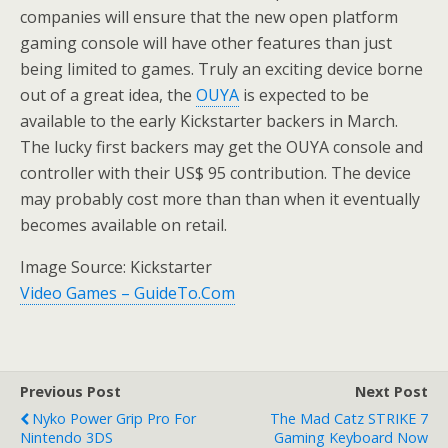
companies will ensure that the new open platform
gaming console will have other features than just
being limited to games. Truly an exciting device borne
out of a great idea, the
OUYA
is expected to be
available to the early Kickstarter backers in March.
The lucky first backers may get the OUYA console and
controller with their US$ 95 contribution. The device
may probably cost more than than when it eventually
becomes available on retail.
Image Source: Kickstarter
Video Games – GuideTo.Com
Previous Post
Next Post
Nyko Power Grip Pro For
The Mad Catz STRIKE 7
Nintendo 3DS
Gaming Keyboard Now