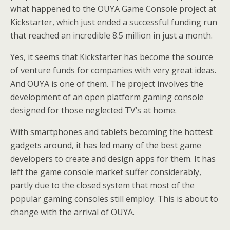
what happened to the OUYA Game Console project at
Kickstarter, which just ended a successful funding run
that reached an incredible 8.5 million in just a month.
Yes, it seems that Kickstarter has become the source
of venture funds for companies with very great ideas.
And OUYA is one of them. The project involves the
development of an open platform gaming console
designed for those neglected TV’s at home.
With smartphones and tablets becoming the hottest
gadgets around, it has led many of the best game
developers to create and design apps for them. It has
left the game console market suffer considerably,
partly due to the closed system that most of the
popular gaming consoles still employ. This is about to
change with the arrival of OUYA.