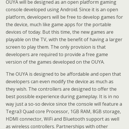
OUYA will be designed as an open platform gaming
console developed using Android. Since it is an open
platform, developers will be free to develop games for
the device, much like game apps for the portable
devices of today. But this time, the new games are
playable on the TV, with the benefit of having a larger
screen to play them. The only provision is that
developers are required to provide a free game
version of the games developed on the OUYA.
The OUYA is designed to be affordable and open that
developers can even modify the device as much as
they wish. The controllers are designed to offer the
best possible experience during gameplay. It is in no
way just a so-so device since the console will feature a
Tegra3 Quad core Processor, 1GB RAM, 8GB storage,
HDMI connector, WiFi and Bluetooth support as well
as wireless controllers. Partnerships with other