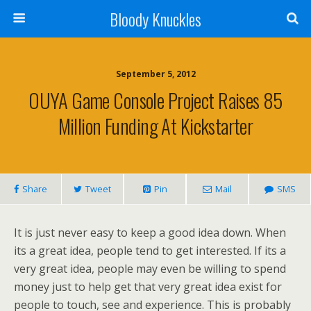
Bloody Knuckles
September 5, 2012
OUYA Game Console Project Raises 85
Million Funding At Kickstarter
Share
Tweet
Pin
Mail
SMS
It is just never easy to keep a good idea down. When
its a great idea, people tend to get interested. If its a
very great idea, people may even be willing to spend
money just to help get that very great idea exist for
people to touch, see and experience. This is probably