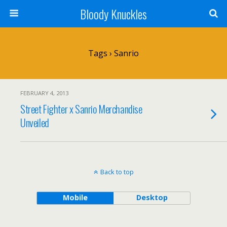
Bloody Knuckles
Tags › Sanrio
FEBRUARY 4, 2013
Street Fighter x Sanrio Merchandise
Unveiled
Back to top
Mobile
Desktop