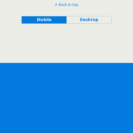
Back to top
Mobile
Desktop