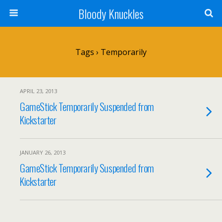
Bloody Knuckles
Tags › Temporarily
APRIL 23, 2013
GameStick Temporarily Suspended from
Kickstarter
JANUARY 26, 2013
GameStick Temporarily Suspended from
Kickstarter