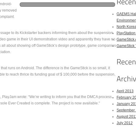
ndroid-
ly removed
GAEMS Hal
complaint.
Environmen
North Kore
sage to its Kickstarter backers informing them about the suspension.
PlayStation
ideo game in their UI demonstration video and apparently they have no
GameStick 
as all about showing off GameStick’s design prototype, game companies
GameStick T
iation.
at runs on Android. The difference is the GameStick is so small, it
 able to reach thrice its funding goal of $ 100,000 before the suspension,
April 2013
ers, PlayJam wrote: “We’re writing to inform you that the DMCA process
February 2
le Ever Created is complete. The project is now available.”
January 20
September
August 201
July 2012