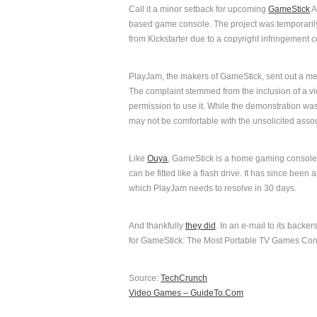
Call it a minor setback for upcoming
GameStick
A
based game console. The project was temporari
from Kickstarter due to a copyright infringement 
PlayJam, the makers of GameStick, sent out a mes
The complaint stemmed from the inclusion of a v
permission to use it. While the demonstration w
may not be comfortable with the unsolicited assoc
Like
Ouya
, GameStick is a home gaming console th
can be fitted like a flash drive. It has since been
which PlayJam needs to resolve in 30 days.
And thankfully
they did
. In an e-mail to its back
for GameStick: The Most Portable TV Games Conso
Source:
TechCrunch
Video Games – GuideTo.Com