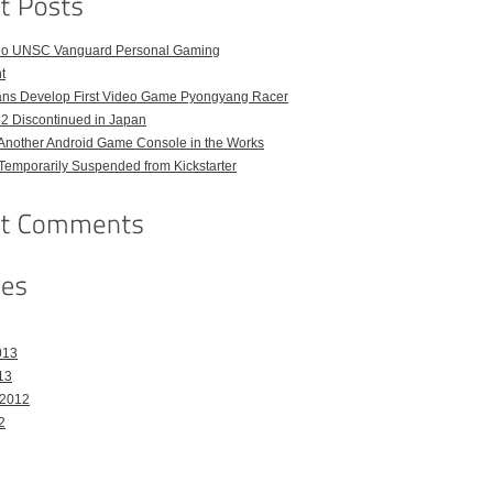
o UNSC Vanguard Personal Gaming
t
ans Develop First Video Game Pyongyang Racer
 2 Discontinued in Japan
Another Android Game Console in the Works
emporarily Suspended from Kickstarter
013
13
 2012
2